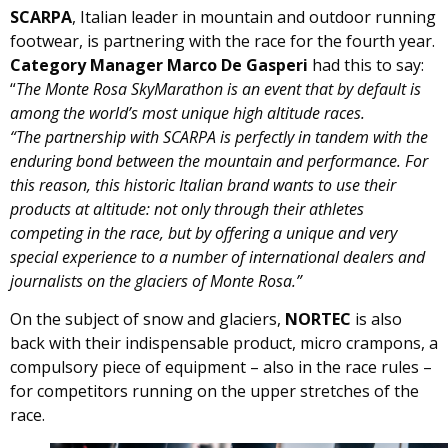
SCARPA
, Italian leader in mountain and outdoor running
footwear, is partnering with the race for the fourth year.
Category Manager
Marco De Gasperi
had this to say:
“
The Monte Rosa SkyMarathon is an event that by default is
among the world’s most unique high altitude races.
“The partnership with SCARPA is perfectly in tandem with the
enduring bond between the mountain and performance. For
this reason, this historic Italian brand wants to use their
products at altitude: not only through their athletes
competing in the race, but by offering a unique and very
special experience to a number of international dealers and
journalists on the glaciers of Monte Rosa.”
On the subject of snow and glaciers,
NORTEC
is also
back with their indispensable product, micro crampons, a
compulsory piece of equipment – also in the race rules –
for competitors running on the upper stretches of the
race.