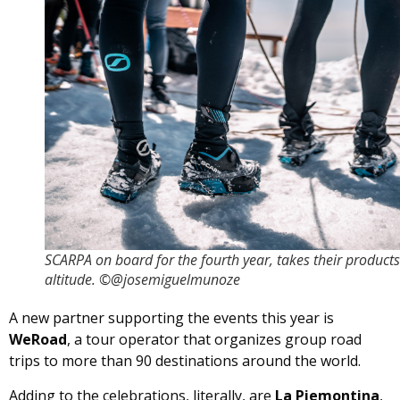
SCARPA on board for the fourth year, takes their products
altitude. ©@josemiguelmunoze
A new partner supporting the events this year is
WeRoad
, a tour operator that organizes group road
trips to more than 90 destinations around the world.
Adding to the celebrations, literally, are
La Piemontina
,