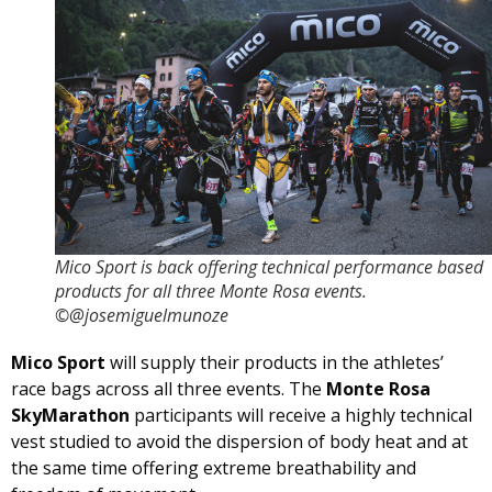
Mico Sport is back offering technical performance based
products for all three Monte Rosa events.
©@josemiguelmunoze
Mico Sport
will supply their products in the athletes’
race bags across all three events. The
Monte Rosa
SkyMarathon
participants will receive a highly technical
vest studied to avoid the dispersion of body heat and at
the same time offering extreme breathability and