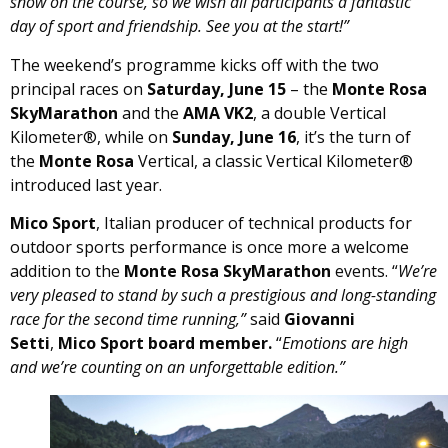
snow on the course, so we wish all participants a fantastic
day of sport and friendship. See you at the start!”
The weekend’s programme kicks off with the two
principal races on
Saturday, June 15
– the
Monte Rosa
SkyMarathon
and the
AMA VK2
, a double Vertical
Kilometer®, while on
Sunday, June 16
, it’s the turn of
the
Monte Rosa
Vertical, a classic Vertical Kilometer®
introduced last year.
Mico Sport
, Italian producer of technical products for
outdoor sports performance is once more a welcome
addition to the
Monte Rosa SkyMarathon
events. “
We’re
very pleased to stand by such a prestigious and long-standing
race for the second time running,”
said
Giovanni
Setti
,
Mico Sport board member.
“
Emotions are high
and we’re counting on an unforgettable edition.”