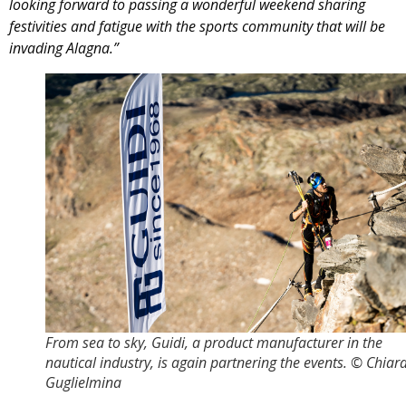
looking forward to passing a wonderful weekend sharing
festivities and fatigue with the sports community that will be
invading Alagna.”
From sea to sky, Guidi, a product manufacturer in the
nautical industry, is again partnering the events. © Chiar
Guglielmina