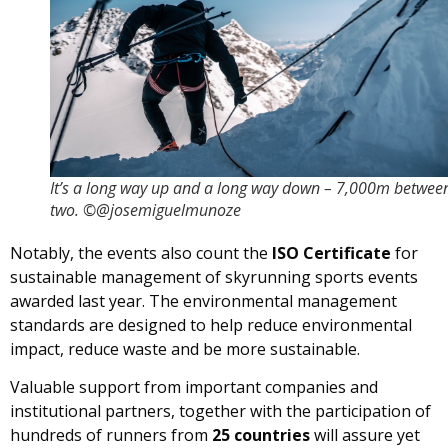
It’s a long way up and a long way down – 7,000m betwee
two. ©@josemiguelmunoze
Notably, the events also count the
ISO Certificate
for
sustainable management of skyrunning sports events
awarded last year. The environmental management
standards are designed to help reduce environmental
impact, reduce waste and be more sustainable.
Valuable support from important companies and
institutional partners, together with the participation of
hundreds of runners from
25 countries
will assure yet