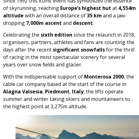
Since 1992 this iconic event has symbolized the essence
of skyrunning, reaching
Europe’s highest hut
at
4,554m
altitude
with an overall distance of
35 km
and a jaw-
dropping
7,000m ascent
and
descent
.
Celebrating the
sixth edition
since the relaunch in 2018,
organisers, partners, athletes and fans are counting the
days after the recent
significant snowfalls
for the thrill
of racing in the most spectacular scenery for several
years over snow fields and glacier.
With the indispensable support of
Monterosa 2000
, the
cable car company based at the start of the course in
Alagna Valsesia
,
Piedmont
,
Italy
, the lifts operate
summer and winter taking skiers and mountaineers to
the highest point at 3,275m altitude.