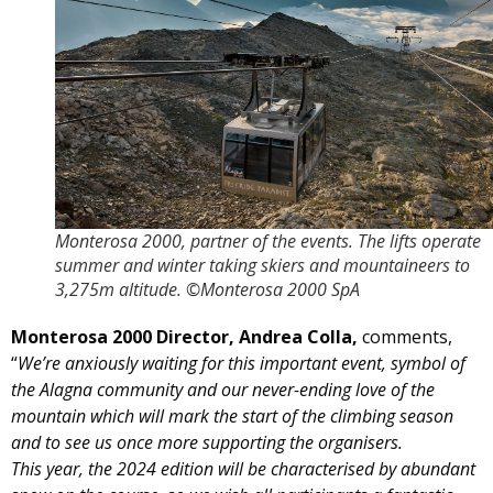
Monterosa 2000, partner of the events. The lifts operate
summer and winter taking skiers and mountaineers to
3,275m altitude. ©Monterosa 2000 SpA
Monterosa 2000 Director, Andrea Colla,
comments,
“
We’re anxiously waiting for this important event, symbol of
the Alagna community and our never-ending love of the
mountain which will mark the start of the climbing season
and to see us once more supporting the organisers.
This year, the 2024 edition will be characterised by abundant