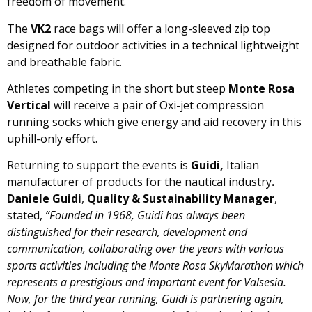
freedom of movement.
The
VK2
race bags will offer a long-sleeved zip top
designed for outdoor activities in a technical lightweight
and breathable fabric.
Athletes competing in the short but steep
Monte Rosa
Vertical
will receive a pair of Oxi-jet compression
running socks which give energy and aid recovery in this
uphill-only effort.
Returning to support the events is
Guidi,
Italian
manufacturer of products for the nautical industry
.
Daniele Guidi
,
Quality & Sustainability Manager
,
stated,
“Founded in 1968, Guidi has always been
distinguished for their research, development and
communication, collaborating over the years with various
sports activities including the Monte Rosa SkyMarathon which
represents a prestigious and important event for Valsesia.
Now, for the third year running, Guidi is partnering again,