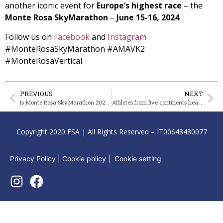
another iconic event for
Europe’s highest race
– the
Monte Rosa SkyMarathon
–
June 15-16, 2024
.
Follow us on
Facebook
and
Instagram
#MonteRosaSkyMarathon #AMAVK2
#MonteRosaVertical
PREVIOUS
NEXT
Is Monte Rosa SkyMarathon 2024 on your bucket list? Race dates announced
Athletes from five continents head for the Monte Rosa SkyMarathon. Snow is the star of the show
Copyright 2020 FSA | All Rights Reserved – IT00648480077
Privacy Policy
|
Cookie policy
|
Cookie setting