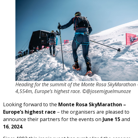
Heading for the summit of the Monte Rosa SkyMarathon 
4,554m, Europe’s highest race. ©@josemiguelmunoze
Looking forward to the
Monte Rosa SkyMarathon –
Europe’s highest race
– the organisers are pleased to
announce their partners for the events on
June 15
and
16
,
2024
.