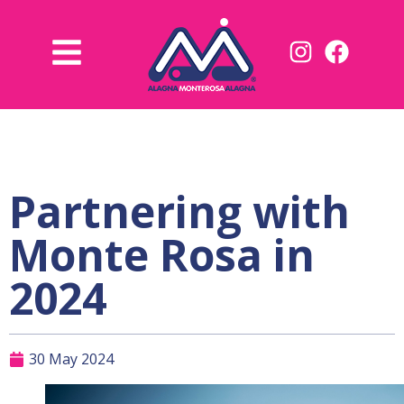
Partnering with
Monte Rosa in
2024
30 May 2024