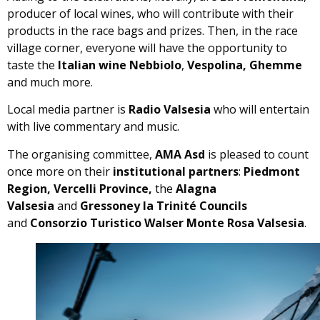
producer of local wines, who will contribute with their
products in the race bags and prizes. Then, in the race
village corner, everyone will have the opportunity to
taste the
Italian wine Nebbiolo
,
Vespolina, Ghemme
and much more.
Local media partner is
Radio Valsesia
who will entertain
with live commentary and music.
The organising committee,
AMA Asd
is pleased to count
once more on their
institutional partners
:
Piedmont
Region, Vercelli Province,
the
Alagna
Valsesia
and
Gressoney la Trinité Councils
and
Consorzio Turistico Walser Monte Rosa Valsesia
.