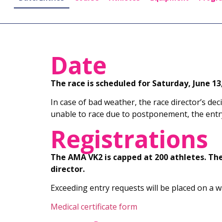
Date
The race is scheduled for Saturday, June 13,
In case of bad weather, the race director’s deci
unable to race due to postponement, the entry
Registrations
The AMA VK2 is capped at 200 athletes. Th
director.
Exceeding entry requests will be placed on a wai
Medical certificate form