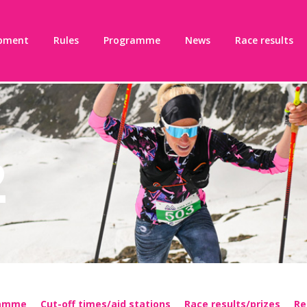
pment
Rules
Programme
News
Race results
2
ramme
Cut-off times/aid stations
Race results/prizes
Re