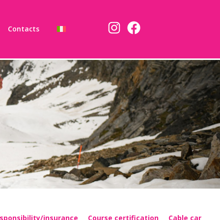
Contacts
sponsibility/insurance
Course certification
Cable car