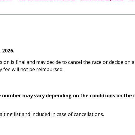
 2026.
sion is final and may decide to cancel the race or decide on a
 fee will not be reimbursed.
e number may vary depending on the conditions on the m
ting list and included in case of cancellations.