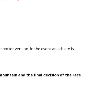
 shorter version. In the event an athlete is
ountain and the final decision of the race