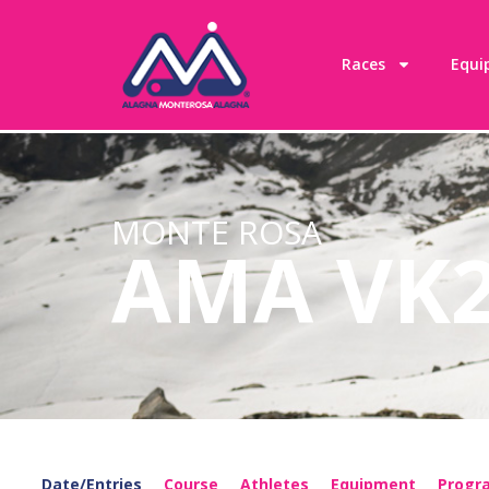
content
Races
Equi
MONTE ROSA
AMA VK
Date/Entries
Course
Athletes
Equipment
Prog