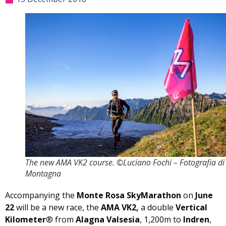
The new AMA VK2 course. ©Luciano Fochi – Fotografia di
Montagna
Accompanying the
Monte Rosa SkyMarathon
on
June
22
will be a new race, the
AMA VK2,
a double
Vertical
Kilometer
® from
Alagna Valsesia
, 1,200m to
Indren
,