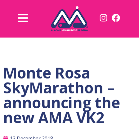
Monte Rosa
SkyMarathon –
announcing the
new AMA VK2
13 December 2018