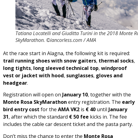
Tatiana Locatelli and Giuditta Turini in the 2018 Monte 
SkyMarathon. ©iancorless.com / AMA
At the race start in Alagna, the following kit is required:
trail running shoes with snow gaiters
,
thermal socks
,
long tights
,
long sleeved technical top
,
windproof
vest or jacket with hood
,
sunglasses
,
gloves and
headgear
.
Registration will open on
January 10
, together with the
Monte Rosa SkyMarathon
entry registration. The
early
bird entry cost
for the
AMA VK2
is
€ 40
until
January
31
, after which the standard
€ 50 fee
kicks in. The fee
includes the cable car descent ticket and the pasta party.
Don’t miss the chance to enter the
Monte Rosa