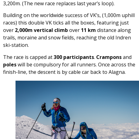
3,200m. (The new race replaces last year’s loop).
Building on the worldwide success of VK’s, (1,000m uphill
races) this double VK ticks all the boxes, featuring just
over
2,000m vertical climb
over
11 km
distance along
trails, moraine and snow fields, reaching the old Indren
ski-station.
The race is capped at
300 participants
.
Crampons
and
poles
will be compulsory for all runners. Once across the
finish-line, the descent is by cable car back to Alagna.