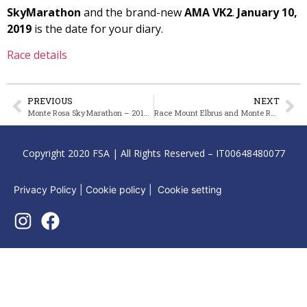
SkyMarathon
and the brand-new
AMA VK2
.
January 10,
2019
is the date for your diary.
Race details
PREVIOUS
NEXT
Monte Rosa SkyMarathon – 2019 date announced
Race Mount Elbrus and Monte Rosa – for the Sky Summit Trophy
Copyright 2020 FSA | All Rights Reserved – IT00648480077
Privacy Policy
|
Cookie policy
|
Cookie setting