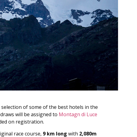
 selection of some of the best hotels in the
 draws will be assigned to
Montagn di Luce
ded on registration.
iginal race course,
9 km long
with
2,080m