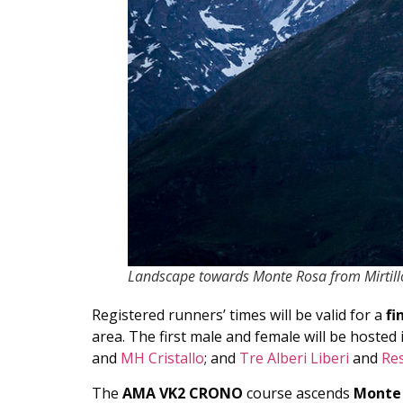
Landscape towards Monte Rosa from Mirtillo
Registered runners’ times will be valid for a
fi
area. The first male and female will be hosted 
and
MH Cristallo
; and
Tre Alberi Liberi
and
Re
The
AMA VK2 CRONO
course ascends
Monte