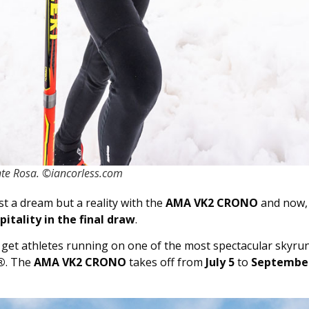
te Rosa. ©iancorless.com
t a dream but a reality with the
AMA VK2 CRONO
and now,
itality in the final draw
.
 get athletes running on one of the most spectacular skyrunn
®
. The
AMA VK2 CRONO
takes off from
July 5
to
September