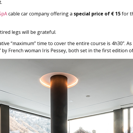
.
SpA
cable car company offering a
special price of € 15
for t
tired legs will be grateful.
cative “maximum” time to cover the entire course is 4h30”. A
”
by French woman Iris Pessey, both set in the first edition of