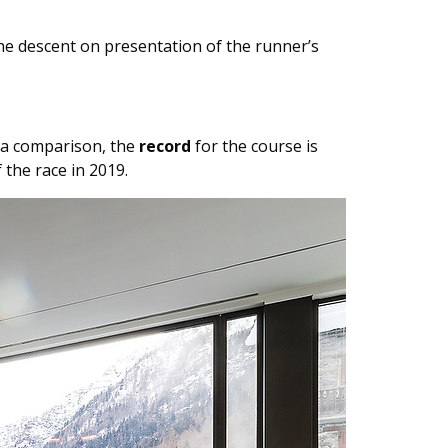
he descent on presentation of the runner’s
s a comparison, the
record
for the course is
 the race in 2019.