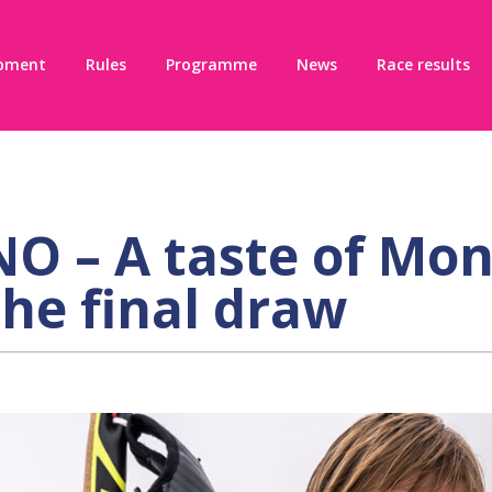
pment
Rules
Programme
News
Race results
 – A taste of Mon
the final draw