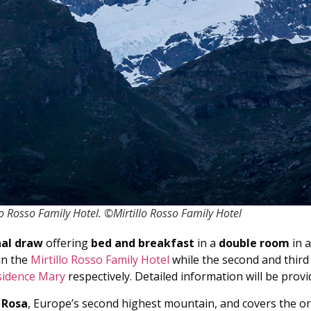
 Rosso Family Hotel. ©Mirtillo Rosso Family Hotel
nal draw
offering
bed and breakfast
in a
double room
in a
in the
Mirtillo Rosso Family Hotel
while the second and third
sidence Mary
respectively. Detailed information will be provi
 Rosa
, Europe’s second highest mountain, and covers the or