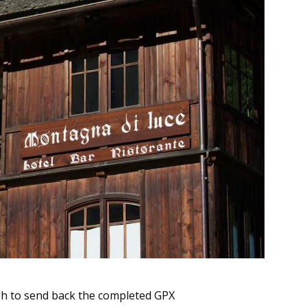
ugh to send back the completed GPX