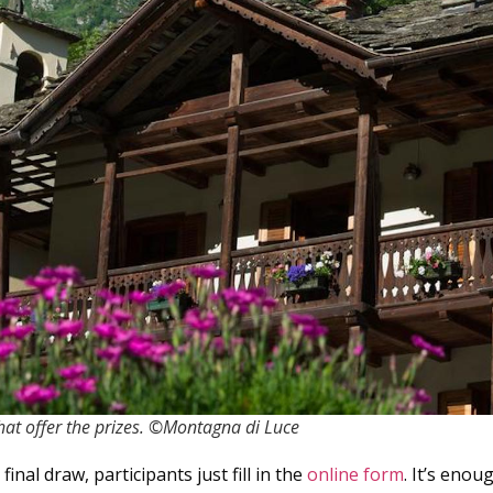
hat offer the prizes. ©Montagna di Luce
final draw, participants just fill in the
online form
. It’s eno