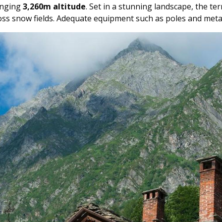
lenging
3,260m altitude
. Set in a stunning landscape, the te
ross snow fields. Adequate equipment such as poles and meta