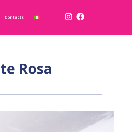
Contacts
te Rosa