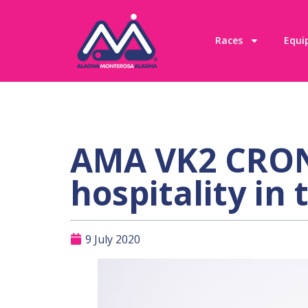
Races
Equi
AMA VK2 CRONO
hospitality in 
9 July 2020