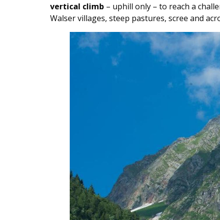
vertical climb
– uphill only – to reach a chal
Walser villages, steep pastures, scree and ac