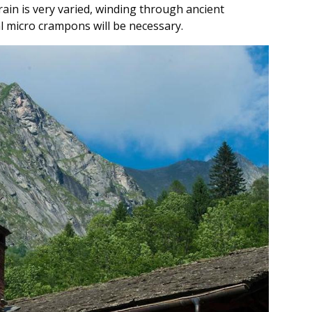
rrain is very varied, winding through ancient
l micro crampons will be necessary.