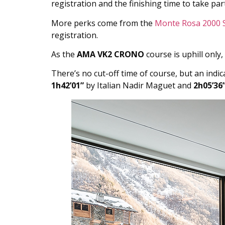
registration and the finishing time to take part
More perks come from the
Monte Rosa 2000 
registration.
As the
AMA VK2 CRONO
course is uphill only, 
There’s no cut-off time of course, but an indi
1h42’01”
by Italian Nadir Maguet and
2h05’36