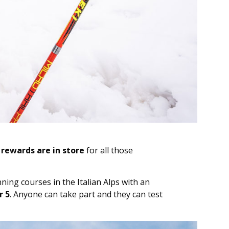
rewards are in store
for all those
ing courses in the Italian Alps with an
 5
. Anyone can take part and they can test