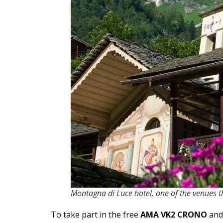
Montagna di Luce hotel, one of the venues t
To take part in the free
AMA VK2 CRONO
and 