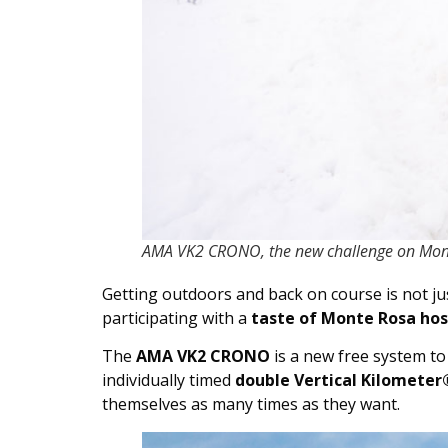
AMA VK2 CRONO, the new challenge on Mon
Getting outdoors and back on course is not jus
participating with a
taste of Monte Rosa hosp
The
AMA VK2 CRONO
is a new free system to
individually timed
double Vertical Kilometer
themselves as many times as they want.